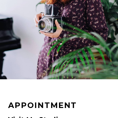
APPOINTMENT