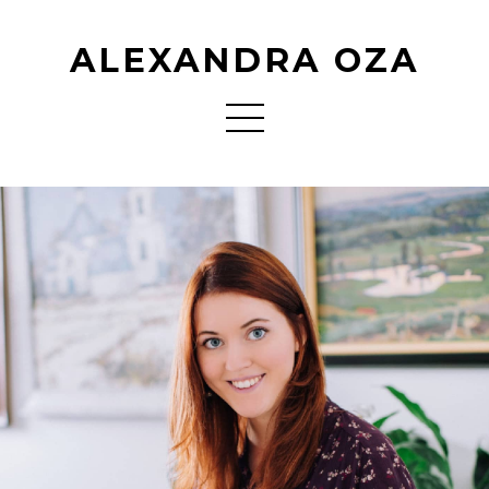
ALEXANDRA OZA