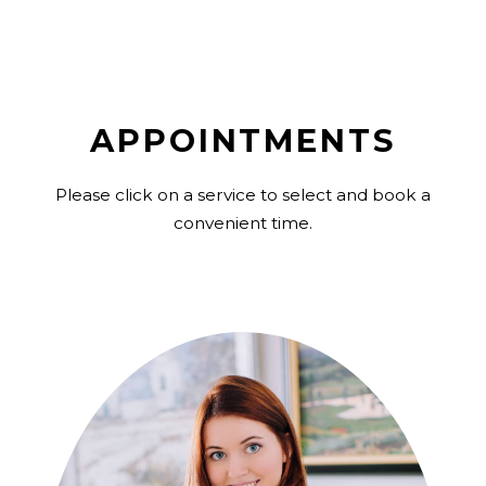
APPOINTMENTS
Please click on a service to select and book a
convenient time.