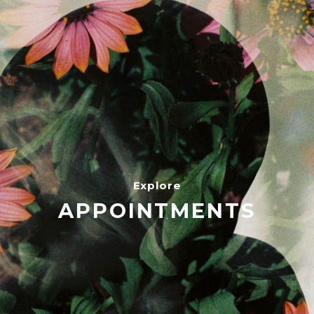
Explore
APPOINTMENTS