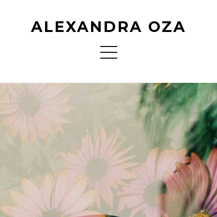
ALEXANDRA OZA