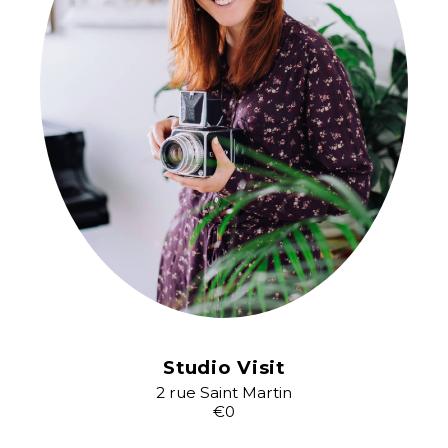
Studio Visit
2 rue Saint Martin
€0