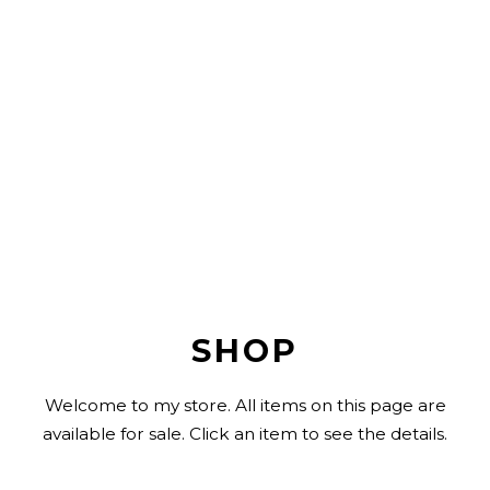
SHOP
Welcome to my store. All items on this page are
available for sale. Click an item to see the details.