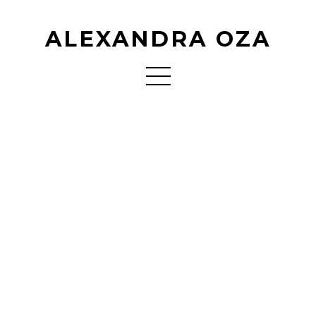
ALEXANDRA OZA